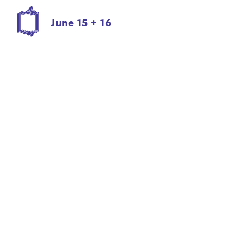
June 15 + 16