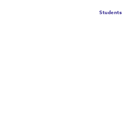
Students