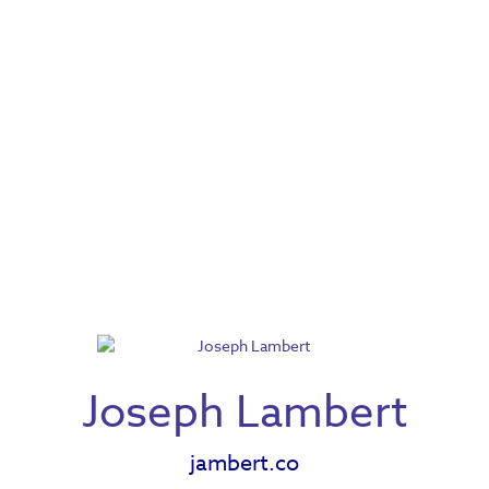
Joseph Lambert
jambert.co