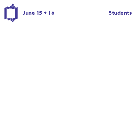
June 15 + 16
Students
Giancarlo Cateriano
Halie Schwartz
Hannah Mintek
Hannah Riley