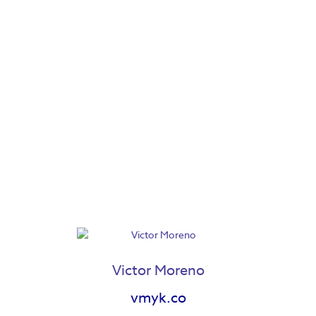
Marlow Mercer
Maya Lewis
Victor Moreno
vmyk.co
Meg Wiedl
Megan Fisher