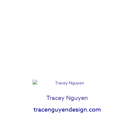
Jessica Cnossen
Joseph Lambert
Katherine Gatz
Kylie Della
Lauren Ezerins
Madison Delong
Maranda Men
Marie Zahradnik
Marlow Mercer
Maya Lewis
Tracey Nguyen
tracenguyendesign.com
Meg Wiedl
Megan Fisher