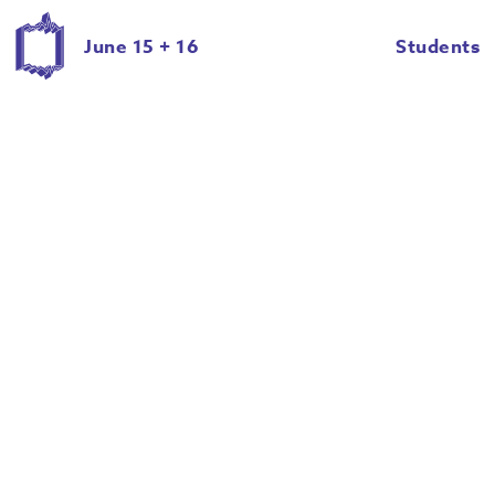
June 15 + 16
Students
Eric Ian Roche
Evan Dull
Giancarlo Cateriano
Halie Schwartz