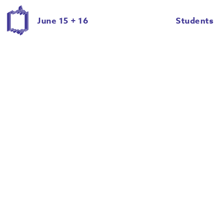
Jenessa Johnson
June 15 + 16
Students
Jenn Woodham
Janell Langford
Jessica Cnossen
Joseph Lambert
Katherine Gatz
Kylie Della
Lauren Ezerins
Madison Delong
Maranda Men
Marie Zahradnik
Marlow Mercer