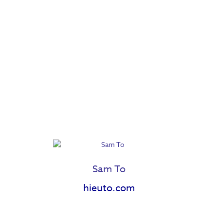
Sam To
hieuto.com