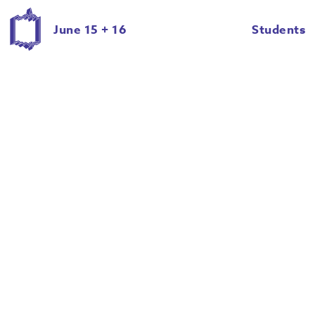
June 15 + 16
Students
Eric Ian Roche
Evan Dull
Giancarlo Cateriano
Halie Schwartz