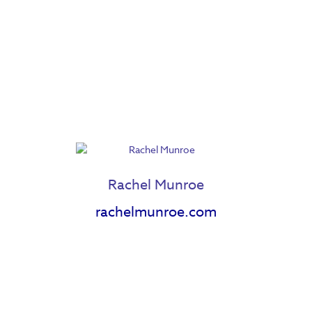
Jenessa Johnson
Jenn Woodham
Rachel Munroe
rachelmunroe.com
Jessica Cnossen
Joseph Lambert