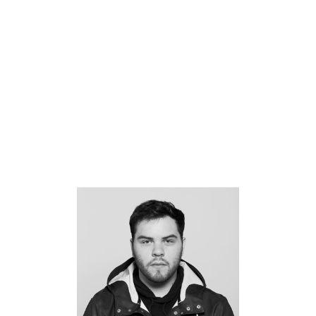
Giancarlo Cateriano
Halie Schwartz
Hannah Mintek
Hannah Riley