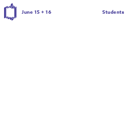
David Lowman
David Rossman
June 15 + 16
Students
Delaney Brown
Emily Eddy