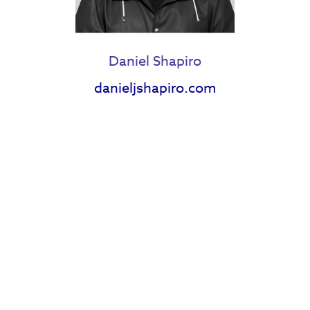
Daniel Shapiro
danieljshapiro.com
Heather E Reese
Holly Roa
Janell Langford
Jazz Wilton