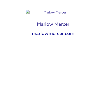
Marlow Mercer
marlowmercer.com
Janell Langford
Jazz Wilton
Jenn Woodham
Jessica Cnossen
Joseph Lambert
Jenessa Johnson
Katherine Gatz