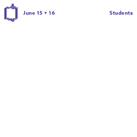
Delaney Brown
Emily Eddy
June 15 + 16
Students
Emily Irelan
Emma Morem